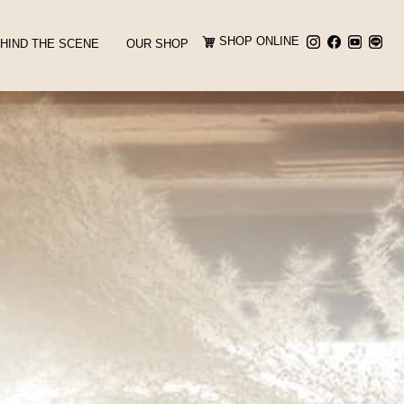
SHOP ONLINE
HIND THE SCENE
OUR SHOP