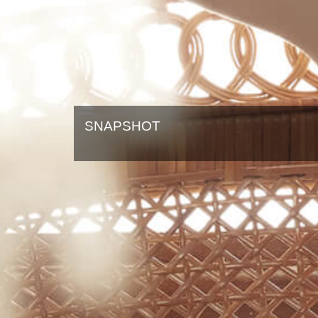
SNAPSHOT