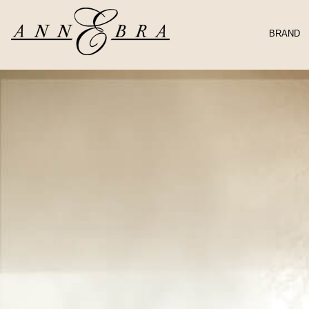
BRAND