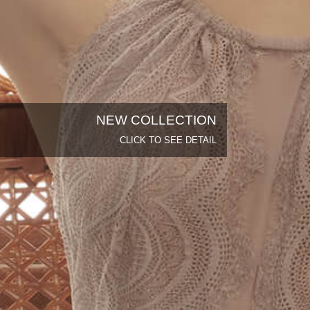
NEW COLLECTION
CLICK TO SEE DETAIL