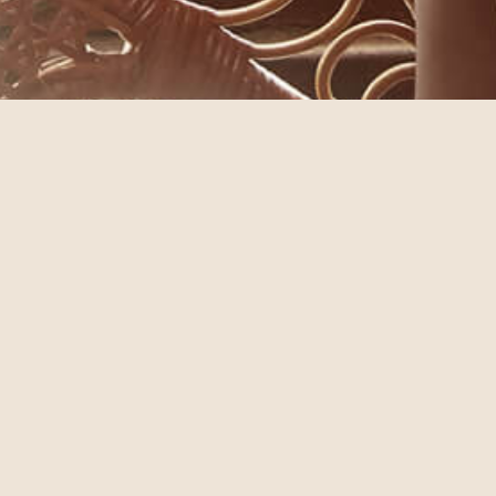
© annebra.com All Rights Reserved