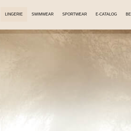
LINGERIE
SWIMWEAR
SPORTWEAR
E-CATALOG
BE