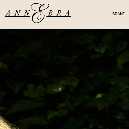
BRAND