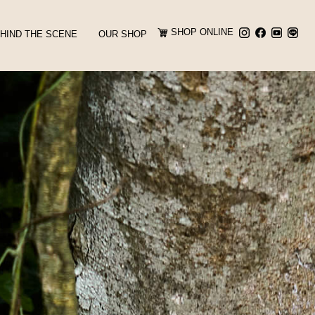
SHOP ONLINE
HIND THE SCENE
OUR SHOP