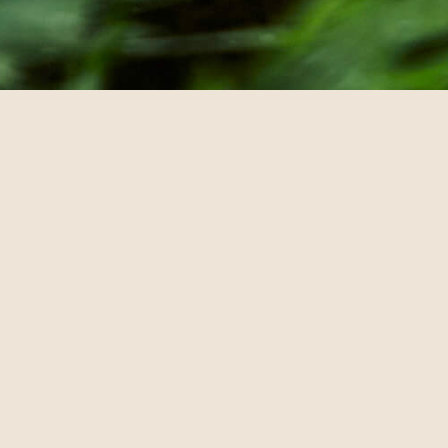
© annebra.com All Rights Reserved