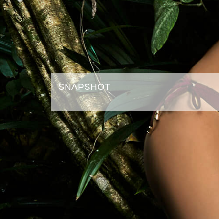
SNAPSHOT