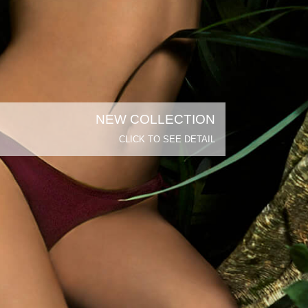
NEW COLLECTION
CLICK TO SEE DETAIL