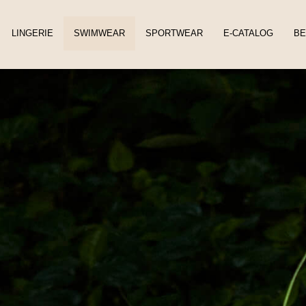
LINGERIE
SWIMWEAR
SPORTWEAR
E-CATALOG
BE