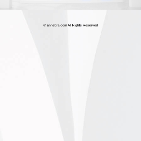
© annebra.com All Rights Reserved