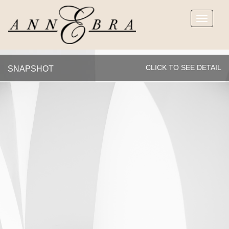
Toggle
navigatio
CLICK TO SEE DETAIL
SNAPSHOT