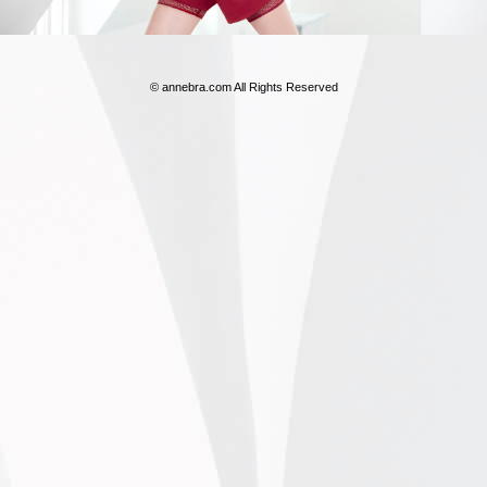
© annebra.com All Rights Reserved