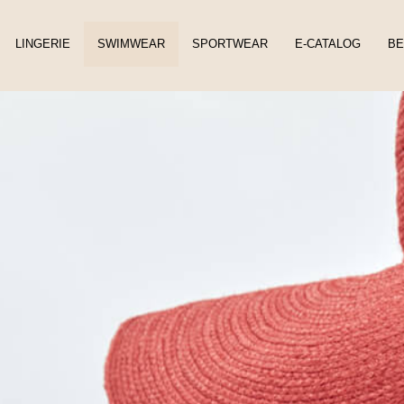
LINGERIE
SWIMWEAR
SPORTWEAR
E-CATALOG
BE