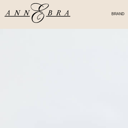
BRAND