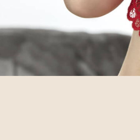
© annebra.com All Rights Reserved