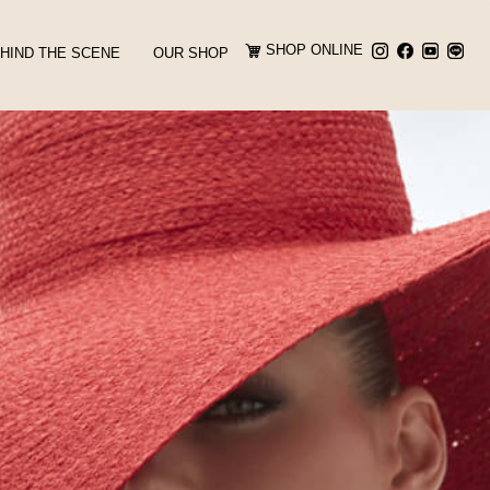
SHOP ONLINE
HIND THE SCENE
OUR SHOP