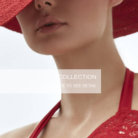
COLLECTION
CLICK TO SEE DETAIL