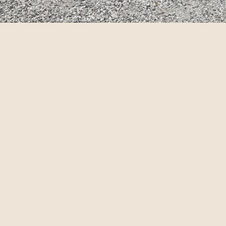
© annebra.com All Rights Reserved