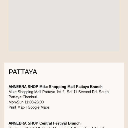
PATTAYA
ANNEBRA SHOP Mike Shopping Mall Pattaya Branch
Mike Shopping Mall Pattaya 1st fl. Soi 11 Second Rd. South
Pattaya Chonburi
Mon-Sun 11:00-23:00
Print Map
|
Google Maps
ANNEBRA SHOP Central Festival Branch