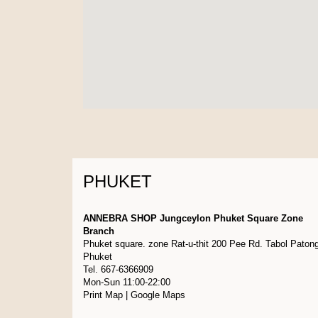
PHUKET
ANNEBRA SHOP Jungceylon Phuket Square Zone
Branch
Phuket square. zone Rat-u-thit 200 Pee Rd. Tabol Paton
Phuket
Tel. 667-6366909
Mon-Sun 11:00-22:00
Print Map
|
Google Maps