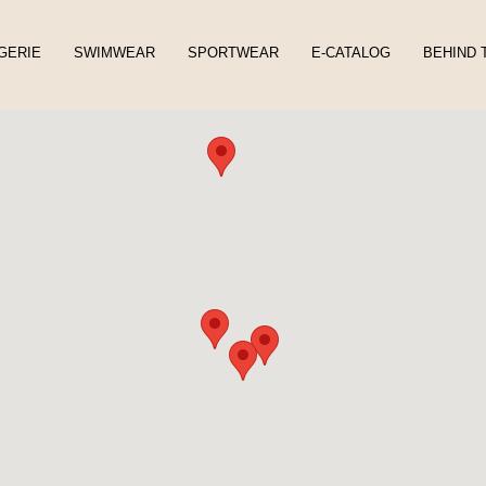
GERIE
SWIMWEAR
SPORTWEAR
E-CATALOG
BEHIND 