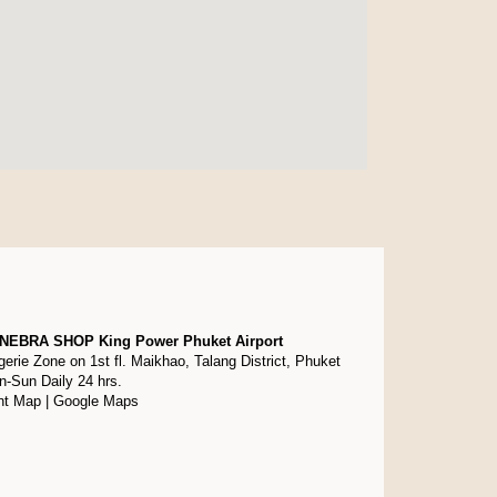
NEBRA SHOP King Power Phuket Airport
gerie Zone on 1st fl. Maikhao, Talang District, Phuket
-Sun Daily 24 hrs.
nt Map
|
Google Maps