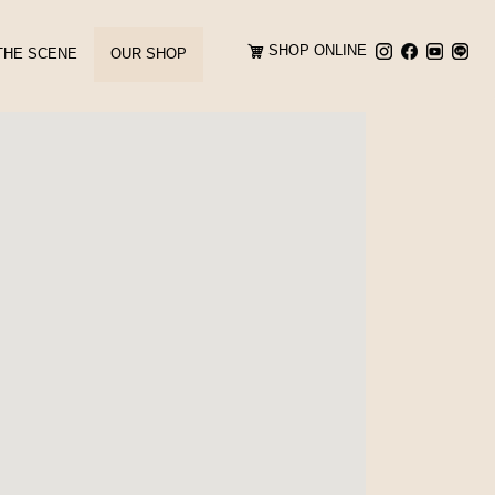
SHOP ONLINE
THE SCENE
OUR SHOP