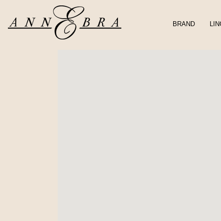
BRAND
LIN