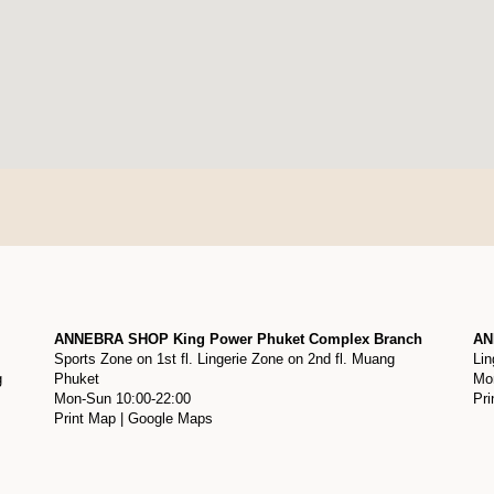
ANNEBRA SHOP King Power Phuket Complex Branch
AN
Sports Zone on 1st fl. Lingerie Zone on 2nd fl. Muang
Lin
g
Phuket
Mon
Mon-Sun 10:00-22:00
Pri
Print Map
|
Google Maps